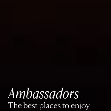
Ambassadors
The best places to enjoy