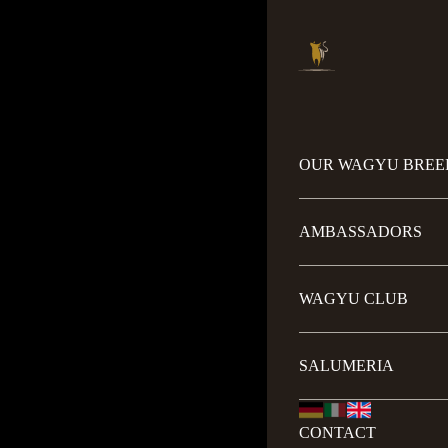
OUR WAGYU BREE
AMBASSADORS
WAGYU CLUB
SALUMERIA
CONTACT