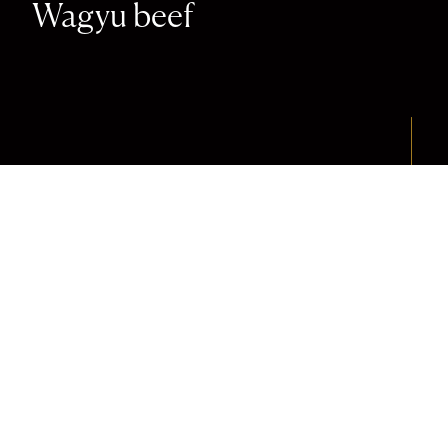
Wagyu beef