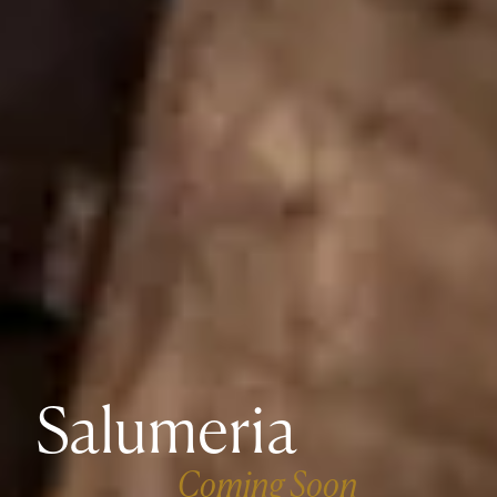
Salumeria
Coming Soon