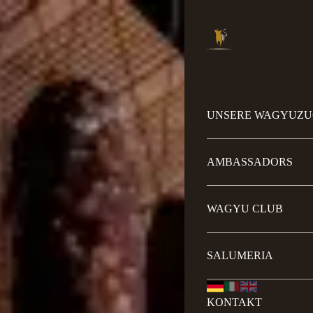
UNSERE WAGYUZU
AMBASSADORS
WAGYU CLUB
SALUMERIA
KONTAKT